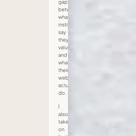
gap
between
what
institutions
say
they
value
and
what
their
websites
actually
do.
I
also
take
on