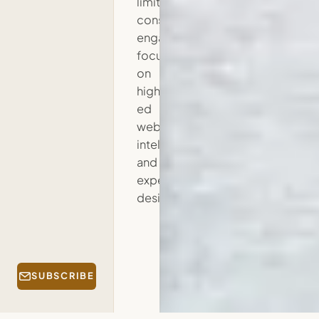
limited
consulting
engagements
focused
on
higher
ed
web
intelligence
and
experience
design.
SUBSCRIBE