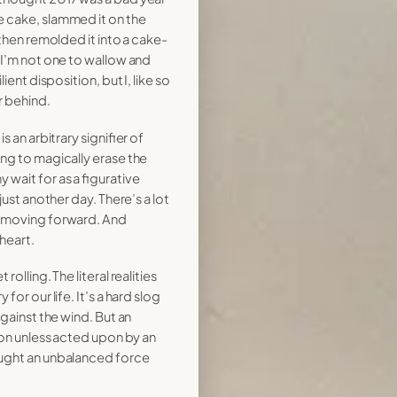
 cake, slammed it on the
 then remolded it into a cake-
 I’m not one to wallow and
ient disposition, but I, like so
r behind.
s an arbitrary signifier of
ng to magically erase the
wait for as a figurative
just another day. There’s a lot
n moving forward. And
heart.
olling. The literal realities
for our life. It’s a hard slog
against the wind. But an
tion unless acted upon by an
ought an unbalanced force