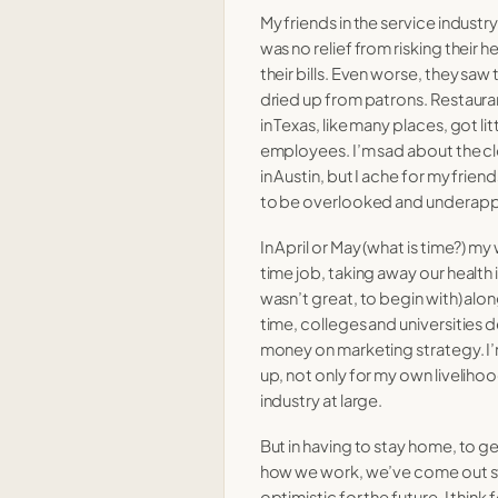
My friends in the service industr
 higher ed
18 Nov 2020
was no relief from risking their h
their bills. Even worse, they saw
 to me
27 Oct 2020
dried up from patrons. Restaura
in Texas, like many places, got li
18 Oct 2020
employees. I’m sad about the c
in Austin, but I ache for my frien
ng a pandemic.
13 Oct 2020
to be overlooked and underapp
06 Oct 2020
In April or May (what is time?) my
time job, taking away our health
wasn’t great, to begin with) alon
time, colleges and universities
money on marketing strategy. I’m
up, not only for my own liveliho
industry at large.
But in having to stay home, to g
how we work, we’ve come out st
optimistic for the future. I think 