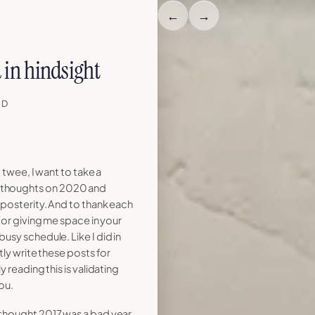
←
→
in hindsight
AD
 twee, I want to take a
thoughts on 2020 and
 posterity. And to thank each
for giving me space in your
usy schedule. Like I did in
tly write these posts for
 reading this is validating
ou.
 thought 2017 was a bad year