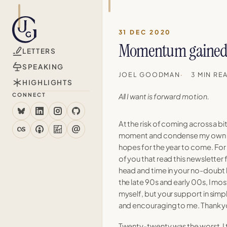
31 DEC 2020
rategy, higher ed, and the
Momentum gained 
LETTERS
pam, unsubscribe anytime.
10 May 2026
SPEAKING
JOEL GOODMAN
3 MIN RE
HIGHLIGHTS
20 Apr 2026
CONNECT
All I want is forward motion.
At the risk of coming across a bit
21 Feb 2024
moment and condense my own 
hopes for the year to come. For
of you that read this newsletter 
11 May 2023
head and time in your no-doubt b
the late 90s and early 00s, I mos
myself, but your support in simply
and encouraging to me. Thank y
24 Oct 2022
Twenty-twenty was the worst. I