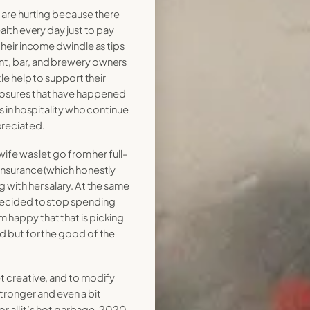
y are hurting because there
ealth every day just to pay
 their income dwindle as tips
nt, bar, and brewery owners
ttle help to support their
losures that have happened
ds in hospitality who continue
reciated.
 wife was let go from her full-
 insurance (which honestly
g with her salary. At the same
 decided to stop spending
 happy that that is picking
od but for the good of the
et creative, and to modify
ronger and even a bit
for all it’s hot garbage, 2020