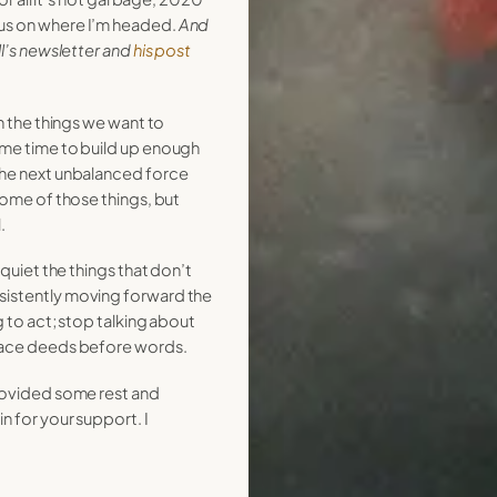
us on where I’m headed.
And
ll’s newsletter and
his post
on the things we want to
ome time to build up enough
the next unbalanced force
 some of those things, but
.
 quiet the things that don’t
sistently moving forward the
g to act; stop talking about
place deeds before words.
provided some rest and
n for your support. I