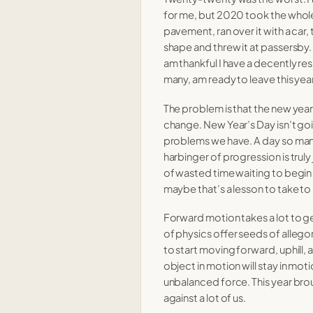
14 Mar 2022
for me, but 2020 took the whole
pavement, ran over it with a car,
23 Feb 2022
shape and threw it at passersby.
am thankful I have a decently resil
13 Feb 2022
many, am ready to leave this yea
The problem is that the new year i
change. New Year’s Day isn’t goi
23 Mar 2021
problems we have. A day so many 
epidemic
harbinger of progression is truly 
03 Mar 2021
of wasted time waiting to begi
]
09 Feb 2021
maybe that’s a lesson to take to 
he 2020s.
Forward motion takes a lot to get r
20 Jan 2021
of physics offer seeds of allegory 
to start moving forward, uphill, 
object in motion will stay in mo
t
30 Dec 2020
unbalanced force. This year br
against a lot of us.
14 Dec 2020