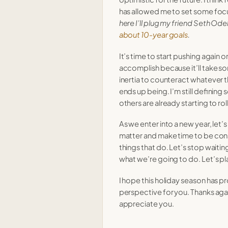
has allowed me to set some foc
here I’ll plug my friend Seth Ode
about 10-year goals
.
It’s time to start pushing again 
accomplish because it’ll take s
inertia to counteract whatever 
ends up being. I’m still defining
others are already starting to roll
As we enter into a new year, let’s
matter and make time to be con
things that do. Let’s stop waitin
what we’re going to do. Let’s 
I hope this holiday season has 
perspective for you. Thanks agai
appreciate you.